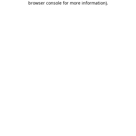
browser console for more information)
.