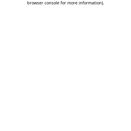
browser console for more information)
.