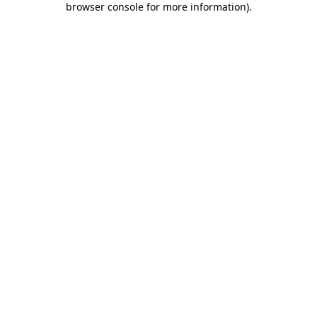
browser console for more information)
.