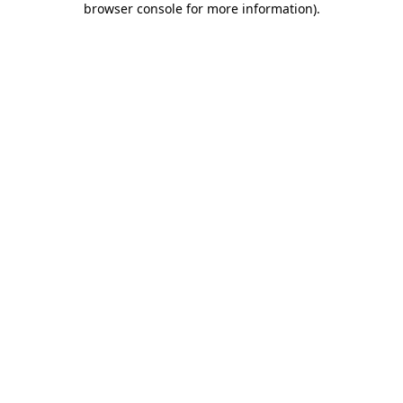
browser console for more information)
.