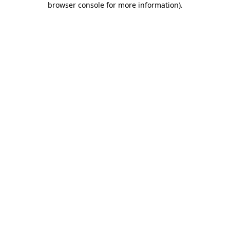
browser console for more information)
.