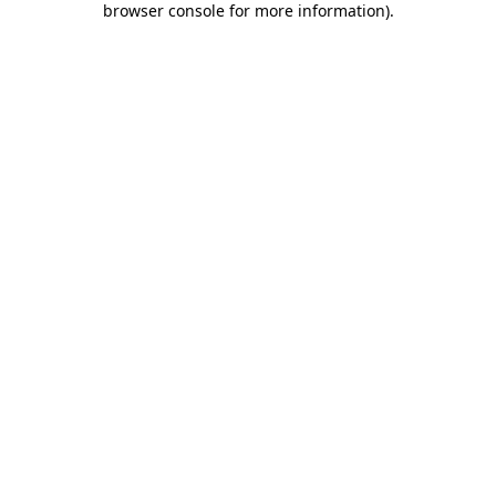
browser console for more information)
.