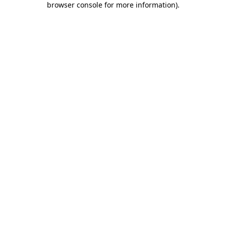
browser console for more information)
.