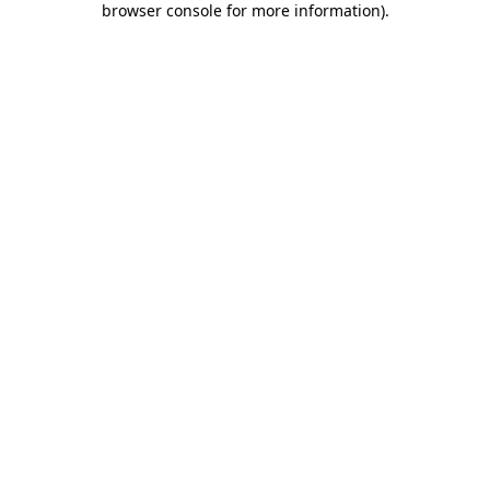
browser console for more information)
.