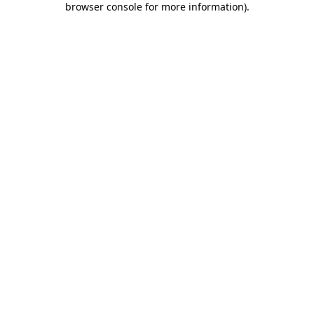
browser console for more information)
.