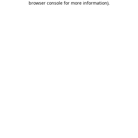
browser console for more information)
.