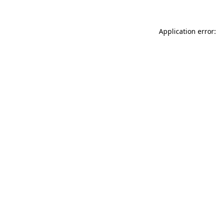
Application error