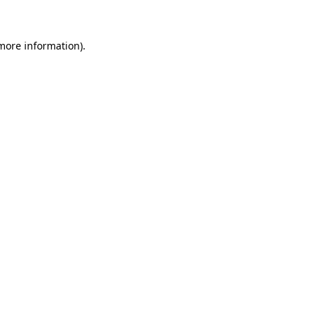
 more information)
.