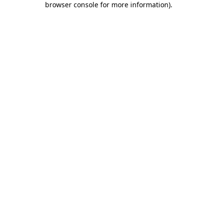
browser console for more information)
.