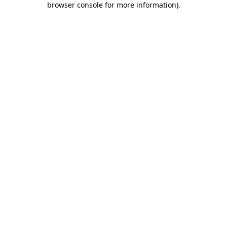
browser console for more information)
.