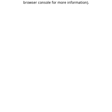
browser console for more information)
.