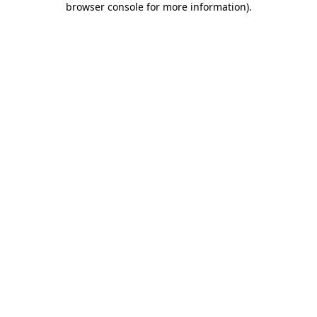
browser console for more information)
.