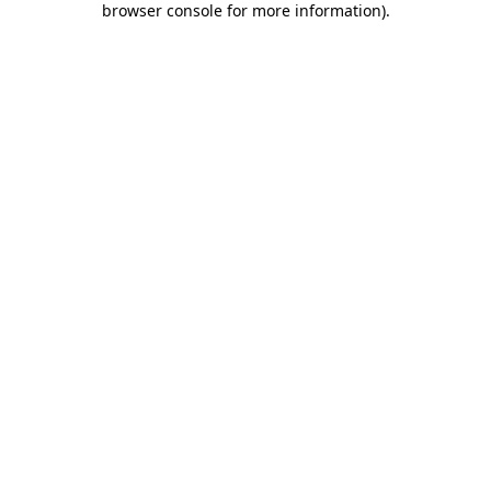
browser console for more information)
.