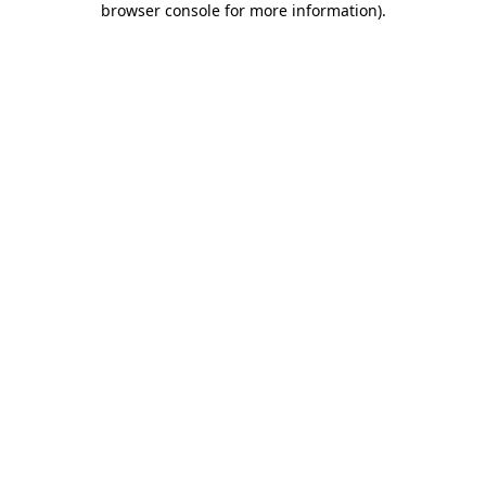
browser console for more information)
.