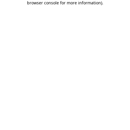
browser console for more information)
.