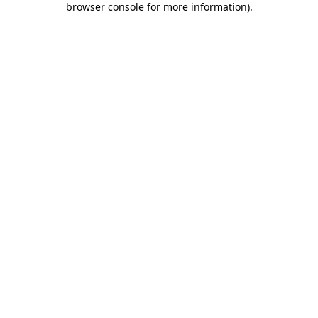
browser console for more information)
.