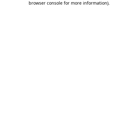
browser console for more information)
.