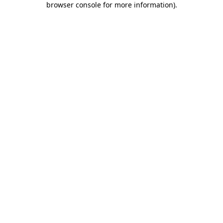
browser console for more information)
.