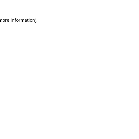
 more information)
.