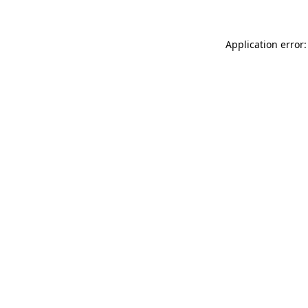
Application error