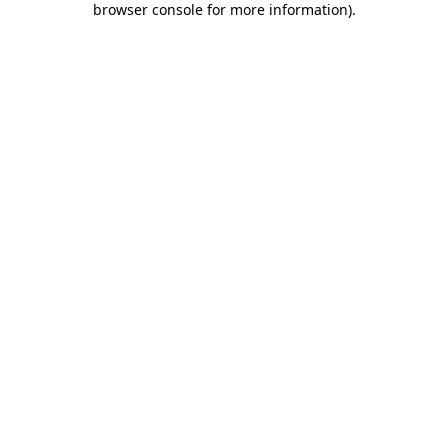
browser console for more information)
.