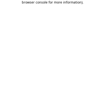
browser console for more information)
.