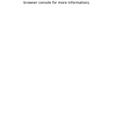
browser console for more information)
.