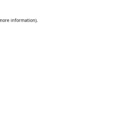
 more information)
.