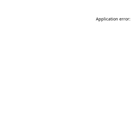
Application error