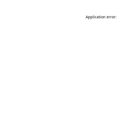
Application error