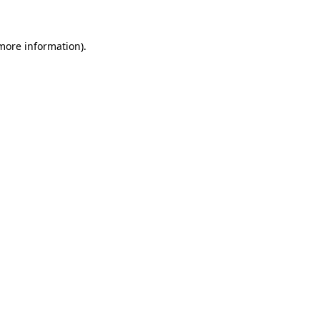
 more information)
.