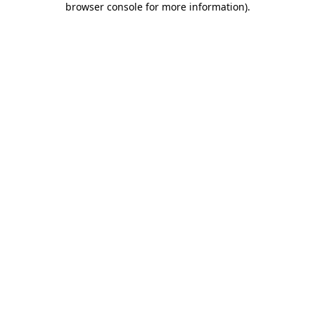
browser console for more information)
.