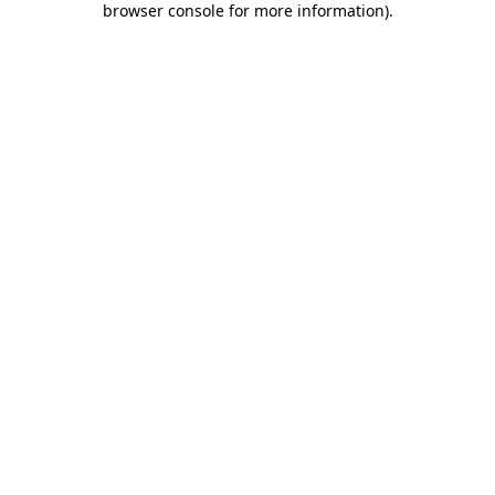
browser console for more information)
.