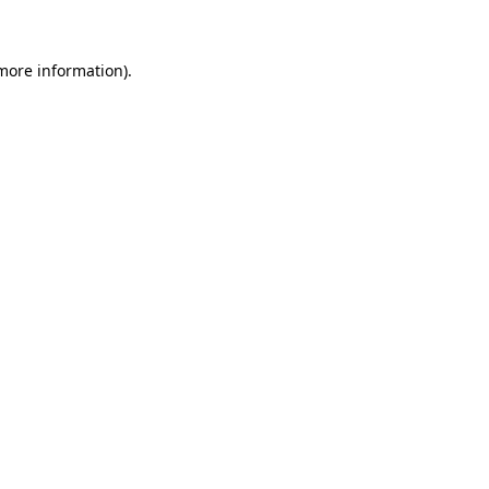
 more information)
.