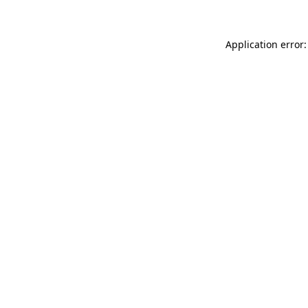
Application error