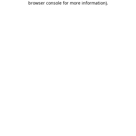
browser console for more information)
.