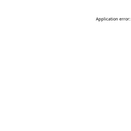
Application error