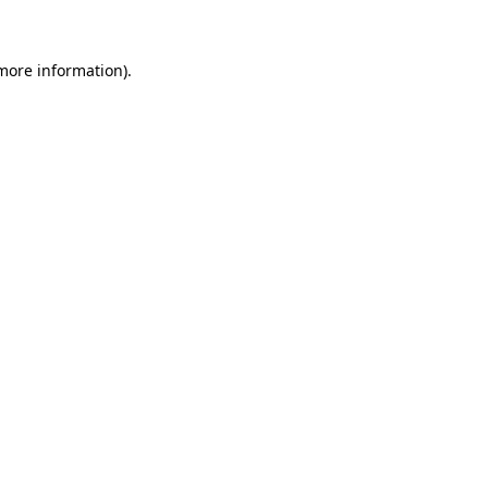
 more information)
.