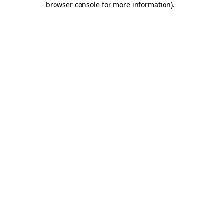
browser console for more information)
.