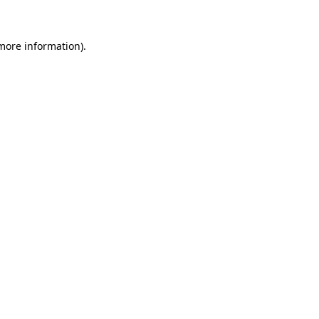
 more information)
.