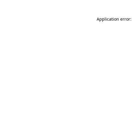
Application error