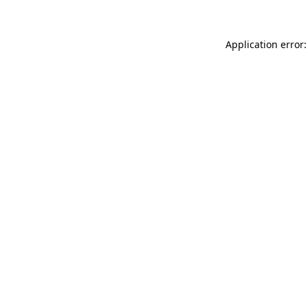
Application error