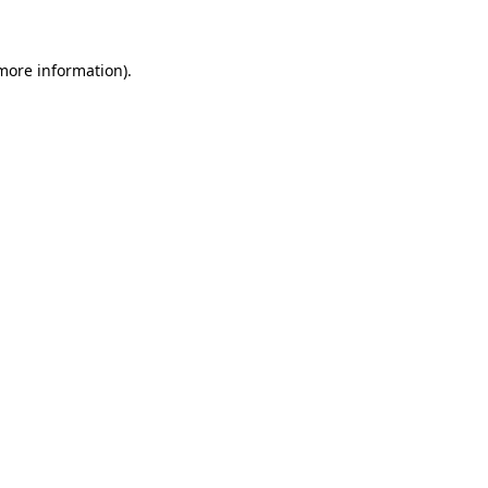
 more information)
.