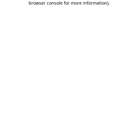
browser console for more information)
.