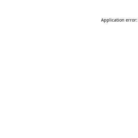
Application error