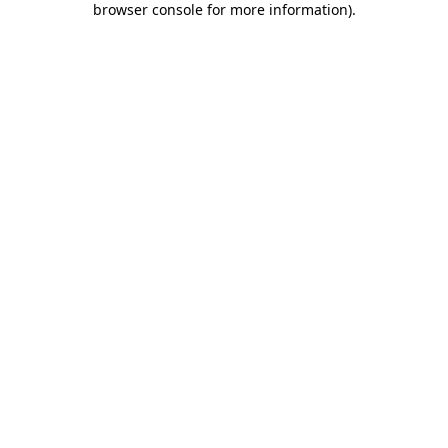
browser console for more information)
.