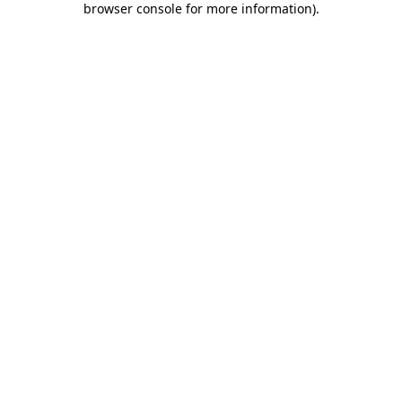
browser console for more information)
.