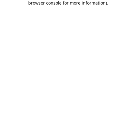
browser console for more information)
.