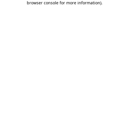
browser console for more information)
.