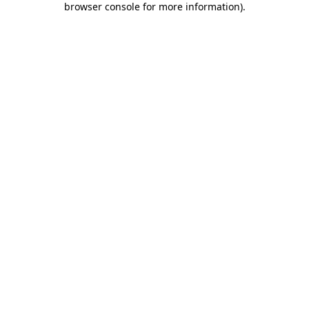
browser console for more information)
.