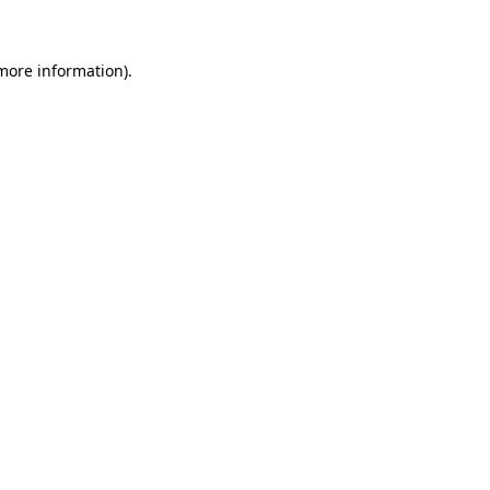
 more information)
.