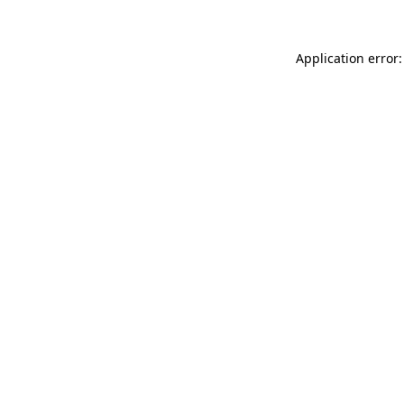
Application error