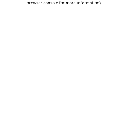
browser console for more information)
.