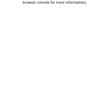
browser console for more information)
.