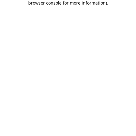
browser console for more information)
.