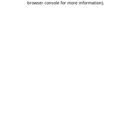
browser console for more information)
.