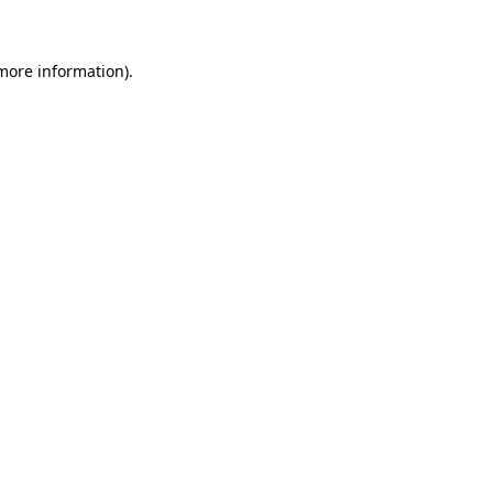
 more information)
.