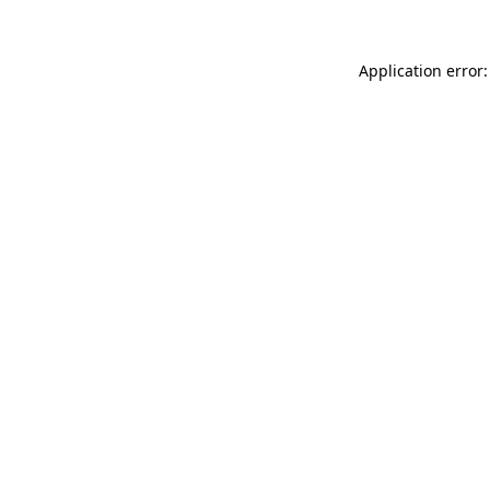
Application error