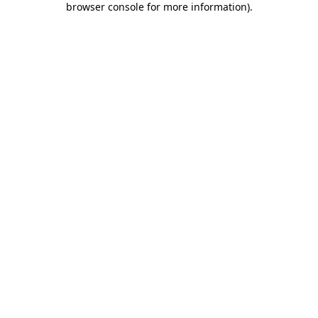
browser console for more information)
.