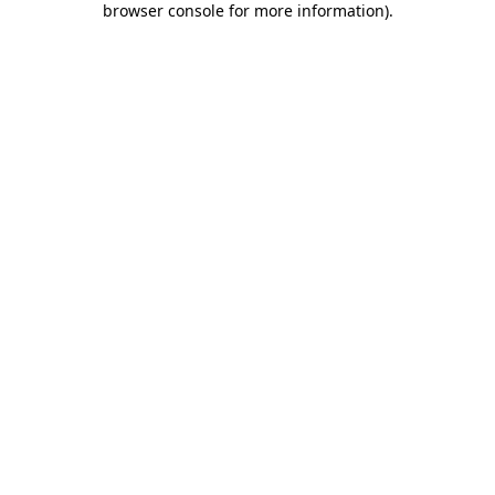
browser console for more information)
.